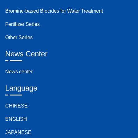
Bromine-based Biocides for Water Treatment
Fertilizer Series
Other Series
News Center
News center
Language
CHINESE
ENGLISH
JAPANESE