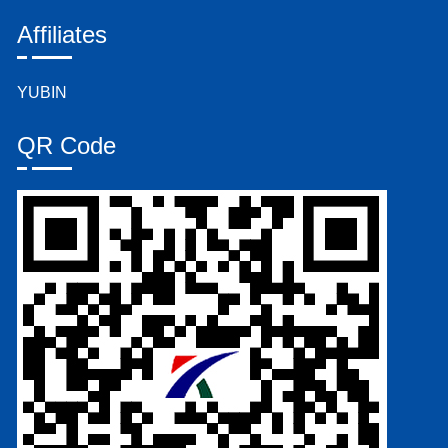
Affiliates
YUBIN
QR Code