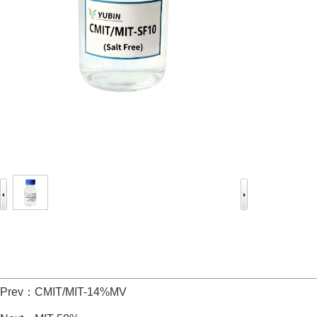
Prev：
CMIT/MIT-14%MV