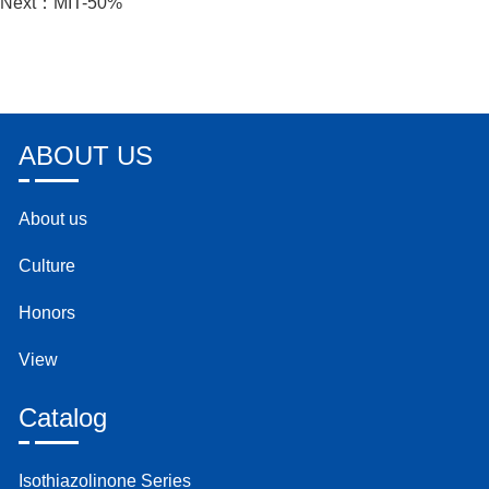
Next：
MIT-50%
ABOUT US
About us
Culture
Honors
View
Catalog
Isothiazolinone Series