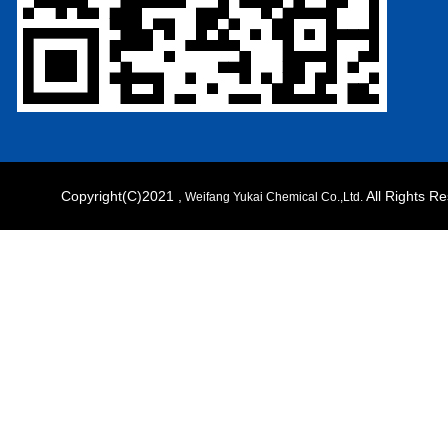
Copyright(C)2021 ,
All Rights 
Weifang Yukai Chemical Co.,Ltd.